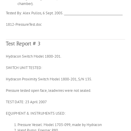
chamber).
Tested By: Alex Pullos, 6 Sept. 2005. ________________________________________
1812-PressureTest.doc
Test Report # 3
Hydracon Switch Model 1800-201.
SWITCH UNIT TESTED:
Hydracon Proximity Switch Model 1800-201, S/N 135.
Pressure tested open face, leadwires were not sealed.
TEST DATE: 23 April 2007
EQUIPMENT & INSTRUMENTS USED:
Pressure Vessel: Model 1703-099, made by Hydracon
Hand Pump: Enerpac P80