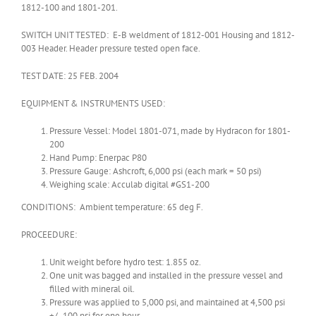
1812-100 and 1801-201.
SWITCH UNIT TESTED: E-B weldment of 1812-001 Housing and 1812-
003 Header. Header pressure tested open face.
TEST DATE: 25 FEB. 2004
EQUIPMENT & INSTRUMENTS USED:
Pressure Vessel: Model 1801-071, made by Hydracon for 1801-
200
Hand Pump: Enerpac P80
Pressure Gauge: Ashcroft, 6,000 psi (each mark = 50 psi)
Weighing scale: Acculab digital #GS1-200
CONDITIONS: Ambient temperature: 65 deg F.
PROCEEDURE:
Unit weight before hydro test: 1.855 oz.
One unit was bagged and installed in the pressure vessel and
filled with mineral oil.
Pressure was applied to 5,000 psi, and maintained at 4,500 psi
+/- 100 psi for one hour