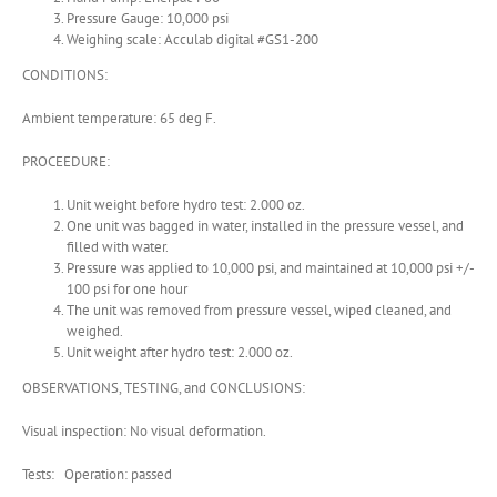
Pressure Gauge: 10,000 psi
Weighing scale: Acculab digital #GS1-200
CONDITIONS:
Ambient temperature: 65 deg F.
PROCEEDURE:
Unit weight before hydro test: 2.000 oz.
One unit was bagged in water, installed in the pressure vessel, and
filled with water.
Pressure was applied to 10,000 psi, and maintained at 10,000 psi +/-
100 psi for one hour
The unit was removed from pressure vessel, wiped cleaned, and
weighed.
Unit weight after hydro test: 2.000 oz.
OBSERVATIONS, TESTING, and CONCLUSIONS:
Visual inspection: No visual deformation.
Tests: Operation: passed