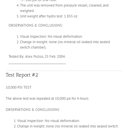
The unit was removed from pressure vessel, cleaned, and
weighed.
Unit weight after hydro test: 1.855 oz.
OBSERVATIONS & CONCLUSIONS:
Visual inspection: No visual deformation.
Change in weight: none (no mineral oil leaked into sealed
switch chamber).
Tested By: Alex Pullos, 25 Feb. 2004.
________________________________________
Test Report #2
10,000 PSI TEST
The above test was repeated at 10,000 psi for 4 hours.
OBSERVATIONS & CONCLUSIONS:
Visual inspection: No visual deformation.
Change in weight: none (no mineral oil leaked into sealed switch