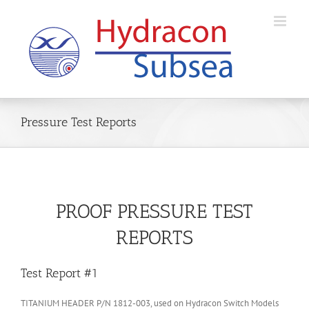
Skip
to
content
Pressure Test Reports
PROOF PRESSURE TEST
REPORTS
Test Report #1
TITANIUM HEADER P/N 1812-003, used on Hydracon Switch Models