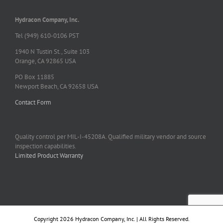
Hydracon Company, Inc.
Tel (949) 610-0106 PST
1940 N Tustin St., Suite 103
Orange, CA 92865 USA
PO Box 11885
Newport Beach, CA 92658 USA
Contact Form
Quality control per MIL-I-45208A. Qualified military vendor and source
inspection capabilities.
Limited Product Warranty
Copyright 2026 Hydracon Company, Inc. | All Rights Reserved.