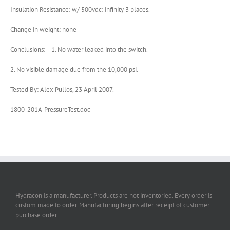
Insulation Resistance: w/ 500vdc: infinity 3 places.
Change in weight: none
Conclusions: 1. No water leaked into the switch.
2. No visible damage due from the 10,000 psi.
Tested By: Alex Pullos, 23 April 2007. ________________________________________
1800-201A-PressureTest.doc
Hydracon is a manufacturer. Products are not inventoried. Every order is
custom made to order. Manufacturing begins after receipt of customer
purchase order.